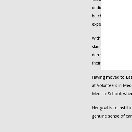
dedicated to providin
be challenging to fac
expertise.
With extensive reside
skin conditions, incl
dermatology drives h
their treatment journ
Having moved to Las 
at Volunteers in Med
Medical School, wher
Her goal is to instill
genuine sense of ca