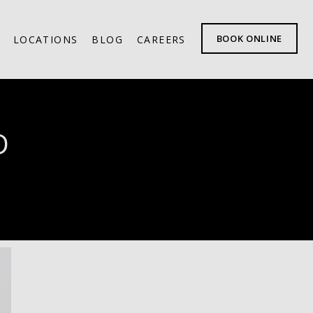
BOOK ONLINE
LOCATIONS
BLOG
CAREERS
D