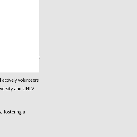
t skin concerns can 
 empathy and 
 a wide range of 
r passion for 
nd valued throughout 
ctively volunteers 
versity and UNLV 
, fostering a 