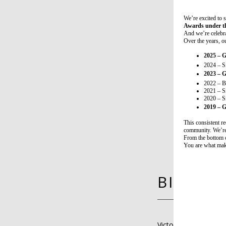
We’re excited to
Awards under th
And we’re celebr
Over the years, ou
2025 – 
2024 – S
2023 – 
2022 – B
2021 – S
2020 – S
2019 – 
This consistent re
community. We’re
From the bottom 
You are what mak
BIO
Victoria Farley, MD, 