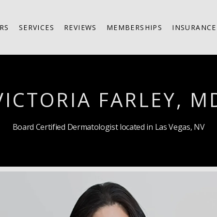
RS
SERVICES
REVIEWS
MEMBERSHIPS
INSURANCE
VICTORIA FARLEY, M
Board Certified Dermatologist located in Las Vegas, NV