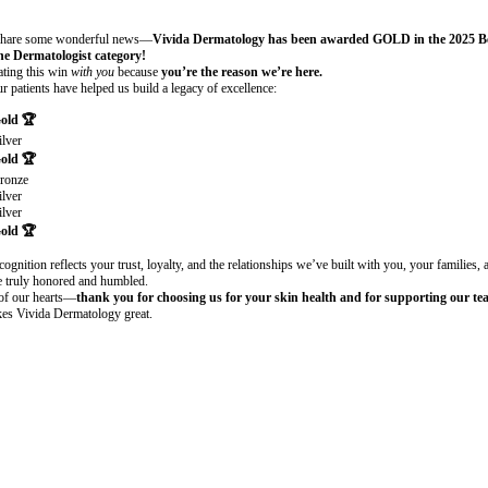
Board Certified Dermatologist
 share some wonderful news—
Vivida Dermatology has been awarded GOLD in the 2025 Be
e Dermatologist category!
ating this win
with you
because
you’re the reason we’re here.
r patients have helped us build a legacy of excellence:
Gold
🏆
ilver
Gold
🏆
ronze
ilver
ilver
Gold
🏆
cognition reflects your trust, loyalty, and the relationships we’ve built with you, your families,
 truly honored and humbled.
of our hearts—
thank you for choosing us for your skin health and for supporting our tea
es Vivida Dermatology great.
is a board-certified dermatologist at Vivida Dermatology in Las Vegas,