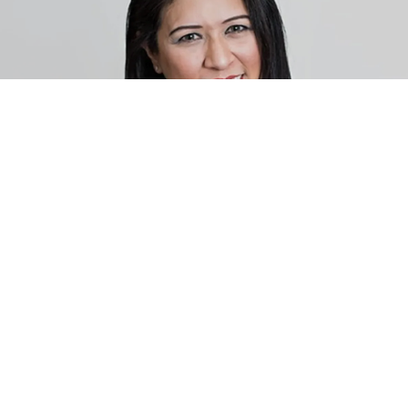
MEET VICTORIA FARLEY, M