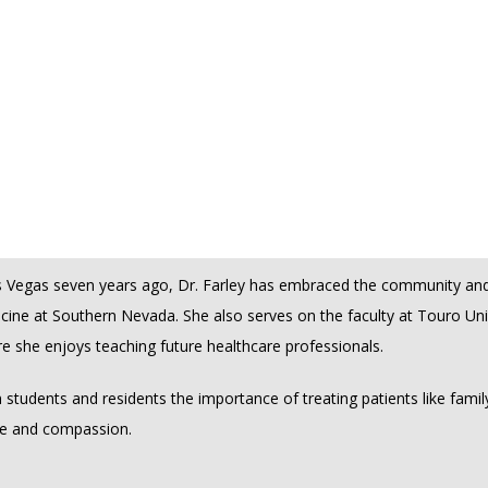
g compassionate, high-quality care to her patients. Understanding tha
e, she is committed to helping her patients navigate their issues with
ncy training, Dr. Farley possesses the knowledge and skills to address
uding warts, moles, skin cancer, acne, psoriasis, eczema, and more. He
er to go the extra mile, ensuring that each patient feels supported a
ey.
Vegas seven years ago, Dr. Farley has embraced the community and a
icine at Southern Nevada. She also serves on the faculty at Touro Uni
e she enjoys teaching future healthcare professionals. 
 in students and residents the importance of treating patients like family
re and compassion.