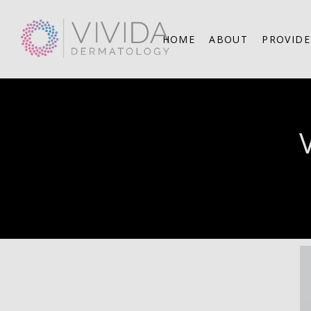
HOME
ABOUT
PROVIDE