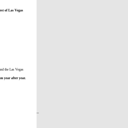
st of Las Vegas
 and the Las Vegas
m year after year.
 Nevada. She is 