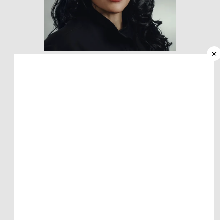
HOME
×
ABOUT
MEET KEESHA PIERCE, PA-C
PROVIDERS
Dermatology Physician Assistant
SERVICES
REVIEWS