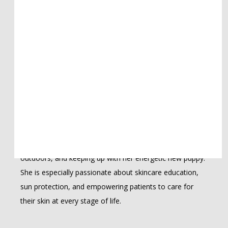
incorporating hormonal health considerations into her 
diagnostic process, recognizing the important 
connection between internal health and the skin. 
Whether treating complex medical concerns, performing 
surgical procedures, or helping patients achieve their 
aesthetic goals, she is committed to personalized, 
evidence-based care.
Originally from California and now happily settled in Las 
Vegas, Keesha is a proud mother of two. Outside of the 
clinic, she loves reading, cooking, spending time 
outdoors, and keeping up with her energetic new puppy. 
She is especially passionate about skincare education, 
sun protection, and empowering patients to care for 
their skin at every stage of life.