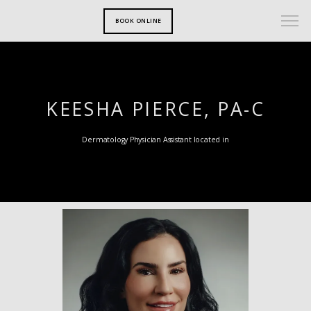
BOOK ONLINE
KEESHA PIERCE, PA-C
Dermatology Physician Assistant located in