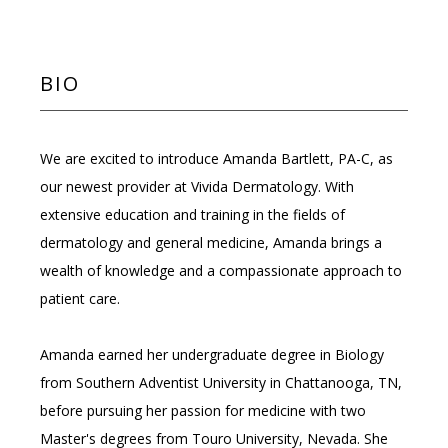
REVIEWS
BIO
MEMBERSHIPS
We are excited to introduce Amanda Bartlett, PA-C, as 
our newest provider at Vivida Dermatology. With 
INSURANCE
extensive education and training in the fields of 
dermatology and general medicine, Amanda brings a 
wealth of knowledge and a compassionate approach to 
patient care.
Amanda earned her undergraduate degree in Biology 
BLOG
from Southern Adventist University in Chattanooga, TN, 
before pursuing her passion for medicine with two 
Master's degrees from Touro University, Nevada. She 