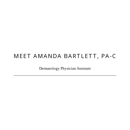
HOME
MEET AMANDA BARTLETT, PA-C
Dermatology Physician Assistant
ABOUT
PROVIDERS
SERVICES