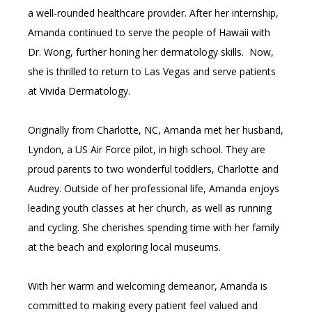
a well-rounded healthcare provider. After her internship, 
Amanda continued to serve the people of Hawaii with 
Dr. Wong, further honing her dermatology skills.  Now, 
she is thrilled to return to Las Vegas and serve patients 
at Vivida Dermatology.
Originally from Charlotte, NC, Amanda met her husband, 
Lyndon, a US Air Force pilot, in high school. They are 
proud parents to two wonderful toddlers, Charlotte and 
Audrey. Outside of her professional life, Amanda enjoys 
leading youth classes at her church, as well as running 
and cycling. She cherishes spending time with her family 
at the beach and exploring local museums.
With her warm and welcoming demeanor, Amanda is 
committed to making every patient feel valued and 