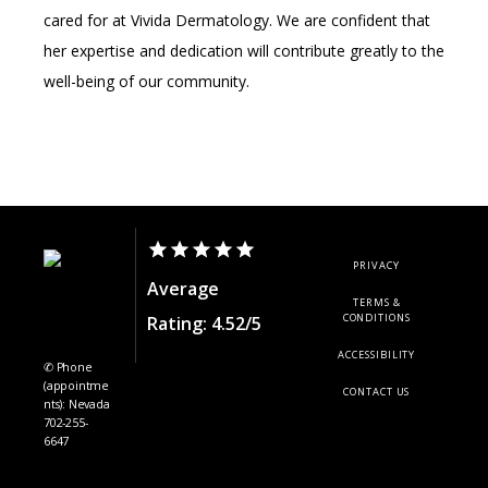
cared for at Vivida Dermatology. We are confident that 
her expertise and dedication will contribute greatly to the 
well-being of our community.
PRIVACY
Average
TERMS &
CONDITIONS
Rating: 4.52/5
ACCESSIBILITY
✆ Phone
(appointme
CONTACT US
nts): Nevada
702-255-
6647