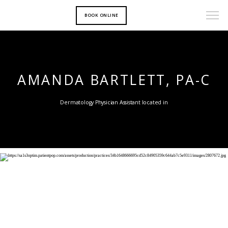
BOOK ONLINE
AMANDA BARTLETT, PA-C
Dermatology Physician Assistant located in