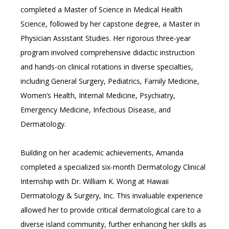
CAREERS
completed a Master of Science in Medical Health 
Science, followed by her capstone degree, a Master in 
Physician Assistant Studies. Her rigorous three-year 
program involved comprehensive didactic instruction 
and hands-on clinical rotations in diverse specialties, 
including General Surgery, Pediatrics, Family Medicine, 
Women’s Health, Internal Medicine, Psychiatry, 
Emergency Medicine, Infectious Disease, and 
Dermatology. 
Building on her academic achievements, Amanda 
completed a specialized six-month Dermatology Clinical 
Internship with Dr. William K. Wong at Hawaii 
Dermatology & Surgery, Inc. This invaluable experience 
allowed her to provide critical dermatological care to a 
diverse island community, further enhancing her skills as 