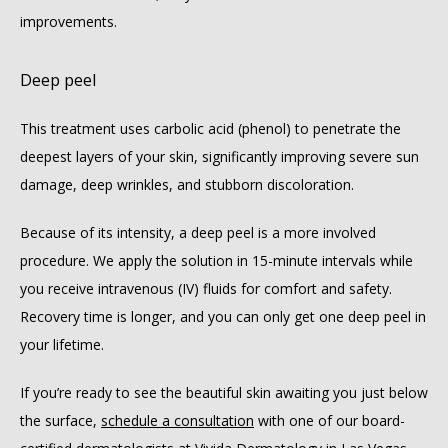
improvements.
Deep peel
This treatment uses carbolic acid (phenol) to penetrate the 
deepest layers of your skin, significantly improving severe sun 
damage, deep wrinkles, and stubborn discoloration.
Because of its intensity, a deep peel is a more involved 
procedure. We apply the solution in 15-minute intervals while 
you receive intravenous (IV) fluids for comfort and safety. 
Recovery time is longer, and you can only get one deep peel in 
your lifetime.
If you’re ready to see the beautiful skin awaiting you just below 
the surface, 
schedule a consultation
 with one of our board-