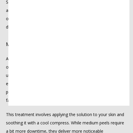
Superficial peels are great for addressing minor texture issues 
and maintaining healthy skin. They’re also ideal for first-timers 
or anyone looking for a quick treatment with minimal 
downtime — perfect for prepping your skin before a big event.
Medium peel
Are you struggling with acne scars, dark spots, or early signs 
of aging? A medium peel goes deeper than a superficial peel. It 
uses trichloroacetic acid (TCA) and sometimes glycolic acid to 
exfoliate the middle layers of your skin. This treatment 
promotes healthy cell renewal, helping to smooth out scars, 
fade discoloration, and soften fine lines.
This treatment involves applying the solution to your skin and 
soothing it with a cool compress. While medium peels require 
a bit more downtime, they deliver more noticeable 