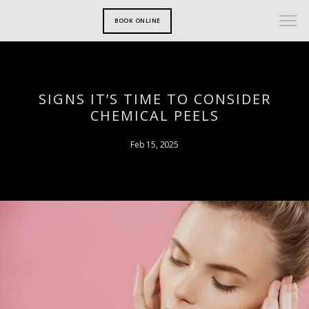
BOOK ONLINE
SIGNS IT’S TIME TO CONSIDER
CHEMICAL PEELS
Feb 15, 2025