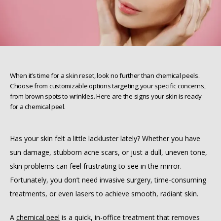
When it’s time for a skin reset, look no further than chemical peels.
Choose from customizable options targeting your specific concerns,
from brown spots to wrinkles. Here are the signs your skin is ready
for a chemical peel.
Has your skin felt a little lackluster lately? Whether you have 
sun damage, stubborn acne scars, or just a dull, uneven tone, 
skin problems can feel frustrating to see in the mirror. 
HOME
Fortunately, you don’t need invasive surgery, time-consuming 
treatments, or even lasers to achieve smooth, radiant skin.
ABOUT
A 
chemical peel
 is a quick, in-office treatment that removes 