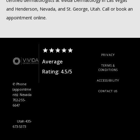
certified dermatologists at Vivida Dermatology in Las Vegas 
and Henderson, Nevada, and St. George, Utah. Call or book an 
appointment online.
PRIVACY
Average
TERMS &
CONDITIONS
Rating: 4.5/5
ACCESSIBILITY
✆ Phone
(appointme
CONTACT US
nts): Nevada
702-255-
6647
Utah 435-
673-5373