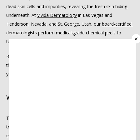
dead skin cells and impurities, revealing the fresh skin hiding 
underneath. At 
Vivida Dermatology
 in Las Vegas and 
PROVIDERS
Henderson, Nevada, and St. George, Utah, our 
board-certified 
dermatologists
 perform medical-grade chemical peels to 
×
target every skin concern.
SERVICES
Read on to learn about the many chemical peels we offer, 
their unique benefits, and signs it’s time to consider refreshing 
your skin with one.
REVIEWS
What exactly is a chemical peel?
MEMBERSHIPS
Think of a chemical peel as a reboot for your skin. This 
INSURANCE
treatment uses a specially formulated solution to gently 
exfoliate the top layers of your skin, clearing away dead cells, 